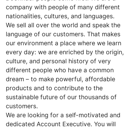
company with people of many different
nationalities, cultures, and languages.
We sell all over the world and speak the
language of our customers. That makes
our environment a place where we learn
every day: we are enriched by the origin,
culture, and personal history of very
different people who have a common
dream – to make powerful, affordable
products and to contribute to the
sustainable future of our thousands of
customers.
We are looking for a self-motivated and
dedicated Account Executive. You will