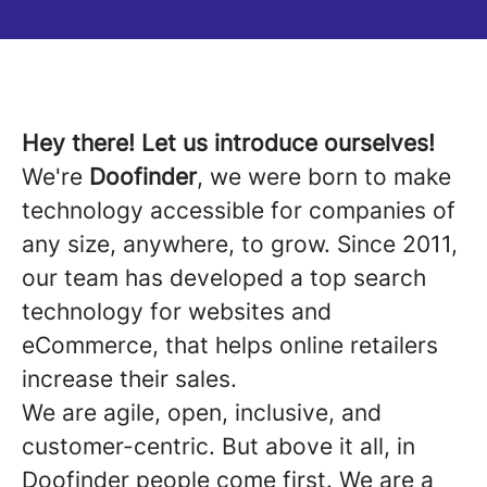
Hey there! Let us introduce ourselves!
We're
Doofinder
, we were born to make
technology accessible for companies of
any size, anywhere, to grow. Since 2011,
our team has developed a top search
technology for websites and
eCommerce, that helps online retailers
increase their sales.
We are agile, open, inclusive, and
customer-centric. But above it all, in
Doofinder people come first. We are a