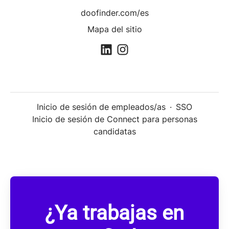
doofinder.com/es
Mapa del sitio
Inicio de sesión de empleados/as
·
SSO
Inicio de sesión de Connect para personas
candidatas
¿Ya trabajas en