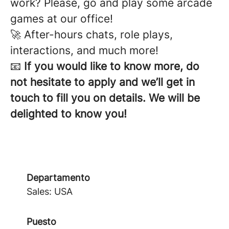
work? Please, go and play some arcade
games at our office!
🚀 After-hours chats, role plays,
interactions, and much more!
📧
If you would like to know more, do
not hesitate to apply and we’ll get in
touch to fill you on details. We will be
delighted to know you!
Departamento
Sales: USA
Puesto