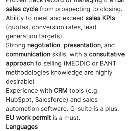
sales cycle
from prospecting to closing.
Ability to meet and exceed
sales KPIs
(quotas, conversion rates, lead
generation targets).
Strong
negotiation
,
presentation
, and
communication
skills, with a
consultative
approach
to selling (MEDDIC or BANT
methodologies knowledge are highly
desirable)
Experience with
CRM
tools (e.g.
HubSpot, Salesforce) and sales
automation software. G-suite is a plus.
EU work permit
is a must.
Languages