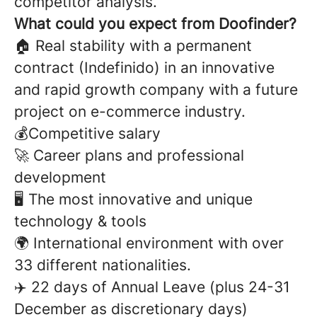
competitor analysis.
What could you expect from Doofinder?
🏠 Real stability with a permanent
contract (Indefinido) in an innovative
and rapid growth company with a future
project on e-commerce industry.
💰Competitive salary
🚀 Career plans and professional
development
🖥️ The most innovative and unique
technology & tools
🌍 International environment with over
33 different nationalities.
✈️ 22 days of Annual Leave (plus 24-31
December as discretionary days)