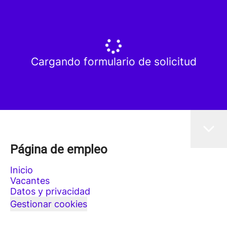
Cargando formulario de solicitud
Página de empleo
Inicio
Vacantes
Datos y privacidad
Gestionar cookies