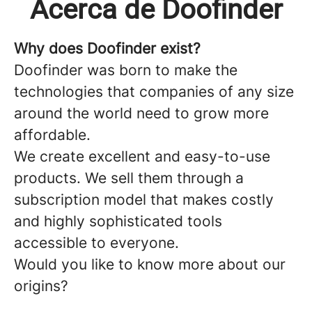
Acerca de Doofinder
Why does Doofinder exist?
Doofinder
was born to make the
technologies that companies of any size
around the world need to grow more
affordable.
We create excellent and easy-to-use
products. We sell them through a
subscription model that makes costly
and highly sophisticated tools
accessible to everyone.
Would you like to know more about our
origins?