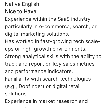
Native English
Nice to Have:
Experience within the SaaS industry,
particularly in e-commerce, search, or
digital marketing solutions.
Has worked in fast-growing tech scale-
ups or high-growth environments.
Strong analytical skills with the ability to
track and report on key sales metrics
and performance indicators.
Familiarity with search technologies
(e.g., Doofinder) or digital retail
solutions.
Experience in market research and