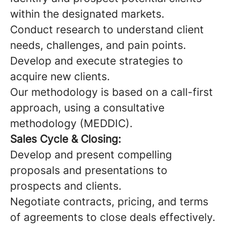
within the designated markets.
Conduct research to understand client
needs, challenges, and pain points.
Develop and execute strategies to
acquire new clients.
Our methodology is based on a call-first
approach, using a consultative
methodology (MEDDIC).
Sales Cycle & Closing:
Develop and present compelling
proposals and presentations to
prospects and clients.
Negotiate contracts, pricing, and terms
of agreements to close deals effectively.