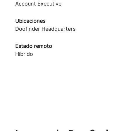
Account Executive
Ubicaciones
Doofinder Headquarters
Estado remoto
Híbrido