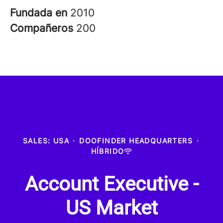
Fundada en
2010
Compañeros
200
SALES: USA
·
DOOFINDER HEADQUARTERS
·
HÍBRIDO
Account Executive -
US Market