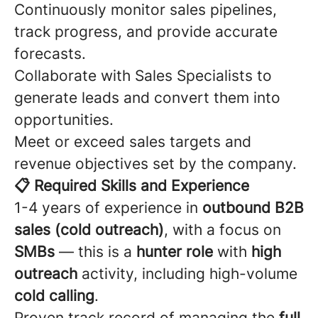
Continuously monitor sales pipelines,
track progress, and provide accurate
forecasts.
Collaborate with Sales Specialists to
generate leads and convert them into
opportunities.
Meet or exceed sales targets and
revenue objectives set by the company.
📋 Required Skills and Experience
1-4 years of experience in
outbound B2B
sales (cold outreach)
, with a focus on
SMBs
— this is a
hunter role
with
high
outreach
activity, including high-volume
cold calling
.
Proven track record of managing the
full