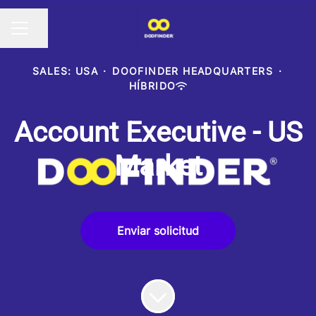
Compartir página
MENÚ DE EMPLEO
SALES: USA
·
DOOFINDER HEADQUARTERS
·
HÍBRIDO
Account Executive - US
Market
Enviar solicitud