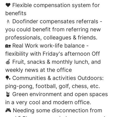
❤️ Flexible compensation system for
benefits
🚶 Doofinder compensates referrals -
you could benefit from referring new
professionals, colleagues & friends.
🏡 Real Work work-life balance -
flexibility with Friday's afternoon Off
🍎 Fruit, snacks & monthly lunch, and
weekly news at the office
🏓 Communities & activities Outdoors:
ping-pong, football, golf, chess, etc.
🪴 Green environment and open spaces
in a very cool and modern office.
🎮 Needing some disconnection from