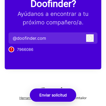
Doofinder?
Ayúdanos a encontrar a tu
próximo compañero/a.
@doofinder.com
Iniciar 
7966086
Enviar solicitud
Herramientas de seguimiento
de Teamtailor