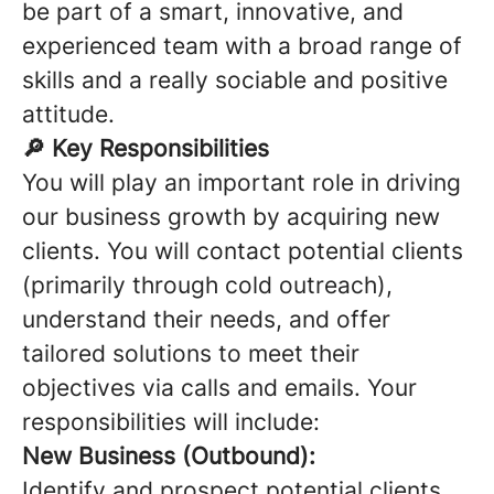
be part of a smart, innovative, and
experienced team with a broad range of
skills and a really sociable and positive
attitude.
🔎 Key Responsibilities
You will play an important role in driving
our business growth by acquiring new
clients. You will contact potential clients
(primarily through cold outreach),
understand their needs, and offer
tailored solutions to meet their
objectives via calls and emails. Your
responsibilities will include:
New Business (Outbound):
Identify and prospect potential clients