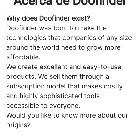
Acerca de Doofinder
Why does Doofinder exist?
Doofinder
was born to make the
technologies that companies of any size
around the world need to grow more
affordable.
We create excellent and easy-to-use
products. We sell them through a
subscription model that makes costly
and highly sophisticated tools
accessible to everyone.
Would you like to know more about our
origins?