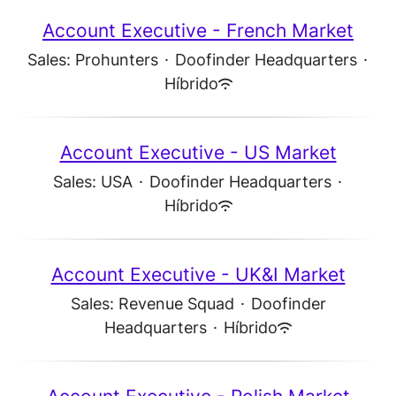
Account Executive - French Market
Sales: Prohunters
·
Doofinder Headquarters
·
Híbrido
Account Executive - US Market
Sales: USA
·
Doofinder Headquarters
·
Híbrido
Account Executive - UK&I Market
Sales: Revenue Squad
·
Doofinder
Headquarters
·
Híbrido