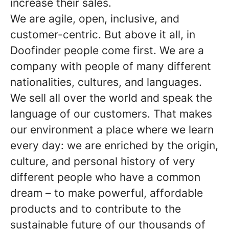
increase their sales.
We are agile, open, inclusive, and
customer-centric. But above it all, in
Doofinder people come first. We are a
company with people of many different
nationalities, cultures, and languages.
We sell all over the world and speak the
language of our customers. That makes
our environment a place where we learn
every day: we are enriched by the origin,
culture, and personal history of very
different people who have a common
dream – to make powerful, affordable
products and to contribute to the
sustainable future of our thousands of