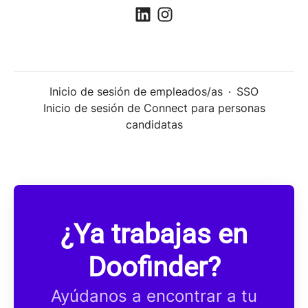
Inicio de sesión de empleados/as
·
SSO
Inicio de sesión de Connect para personas
candidatas
¿Ya trabajas en
Doofinder?
Ayúdanos a encontrar a tu