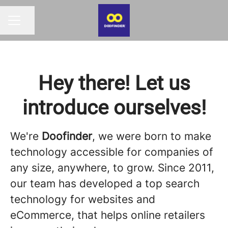
Compartir página
MENÚ DE EMPLEO
Hey there! Let us
introduce ourselves!
We're
Doofinder
, we were born to make
technology accessible for companies of
any size, anywhere, to grow. Since 2011,
our team has developed a top search
technology for websites and
eCommerce, that helps online retailers