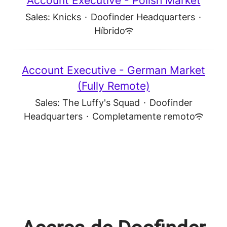
Account Executive - Polish Market
Sales: Knicks
·
Doofinder Headquarters
·
Híbrido
Account Executive - German Market
(Fully Remote)
Sales: The Luffy's Squad
·
Doofinder
Headquarters
·
Completamente remoto