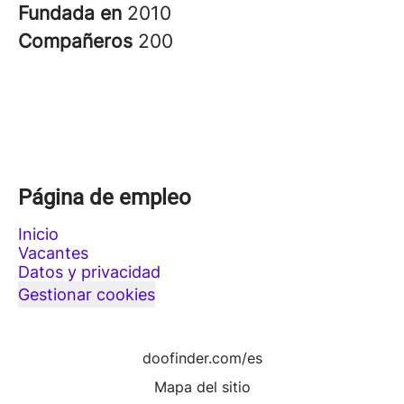
Fundada en
2010
Compañeros
200
Página de empleo
Inicio
Vacantes
Datos y privacidad
Gestionar cookies
doofinder.com/es
Mapa del sitio