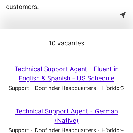
customers.
10 vacantes
Technical Support Agent - Fluent in
English & Spanish - US Schedule
Support
·
Doofinder Headquarters
·
Híbrido
Technical Support Agent - German
(Native)
Support
·
Doofinder Headquarters
·
Híbrido