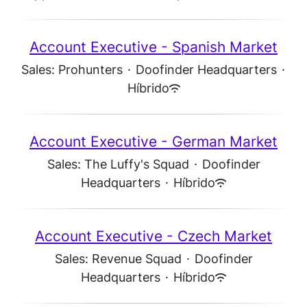
Account Executive - Spanish Market
Sales: Prohunters
·
Doofinder Headquarters
·
Híbrido
Account Executive - German Market
Sales: The Luffy's Squad
·
Doofinder
Headquarters
·
Híbrido
Account Executive - Czech Market
Sales: Revenue Squad
·
Doofinder
Headquarters
·
Híbrido